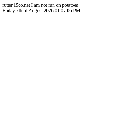
rutter.15co.net I am not run on potatoes
Friday 7th of August 2026 01:07:06 PM